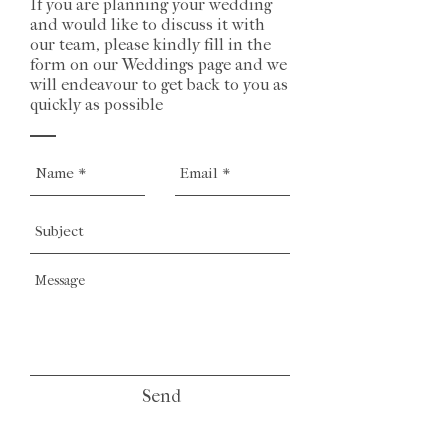
If you are planning your wedding
and would like to discuss it with
our team, please kindly fill in the
form on our Weddings page and we
will endeavour to get back to you as
quickly as possible
Send