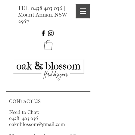
TEL.
0438 403 036
|
Mount Annan, NSW
2567
CONTACT US
Need to Chat:
0438 403 036
oaknblossom@gmail.com