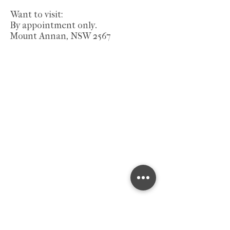
Want to visit:
By appointment only.
Mount Annan, NSW 2567