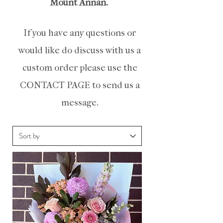
Mount
Annan.
If you have any questions or
would like do discuss with us a
custom order please use the
CONTACT PAGE to send us a
message.