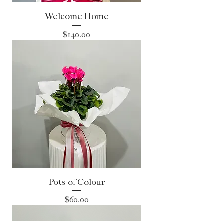
Welcome Home
Price
$140.00
Pots of Colour
Price
$60.00