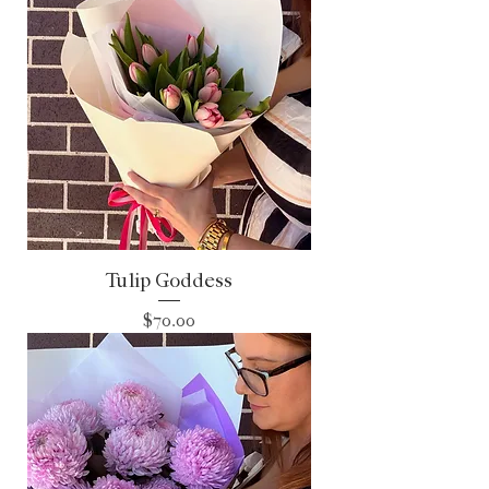
Tulip Goddess
Price
$70.00