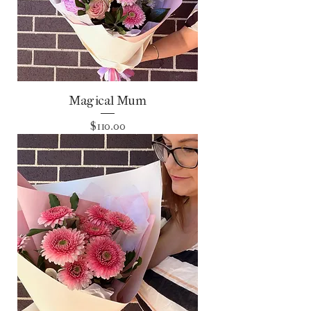
Magical Mum
Price
$110.00