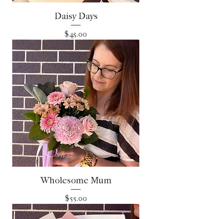
Daisy Days
Price
$45.00
Wholesome Mum
Price
$55.00