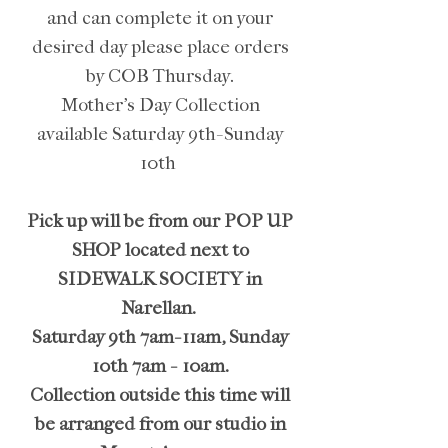
and can complete it on your
desired day please place orders
by COB Thursday.
Mother's Day Collection
available Saturday 9th-Sunday
10th
Pick up will be from our POP UP
SHOP located next to
SIDEWALK SOCIETY in
Narellan.
Saturday 9th 7am-11am, Sunday
10th 7am - 10am.
Collection outside this time will
be arranged from our studio in