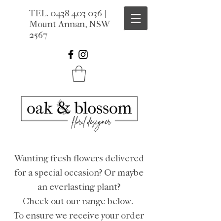
TEL.
0438 403 036
|
Mount Annan, NSW
2567
Wanting fresh flowers delivered
for a special occasion? Or maybe
an everlasting plant?
Check out our range below.
To ensure we receive your order